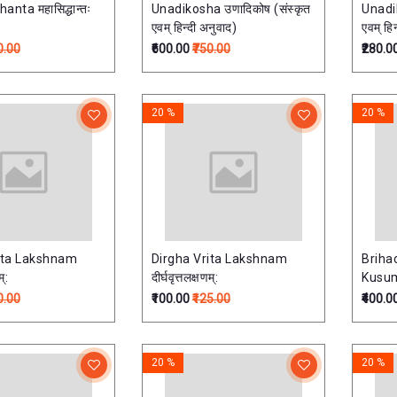
nta महासिद्धान्तः
Unadikosha उणादिकोष (संस्कृत
Unadik
एवम् हिन्दी अनुवाद)
एवम् हि
0.00
₹600.00
₹750.00
₹280.0
20 %
20 %
ita Lakshnam
Dirgha Vrita Lakshnam
Briha
म्:
दीर्घवृत्तलक्षणम्:
Kusuma
0.00
₹100.00
₹125.00
₹400.0
20 %
20 %