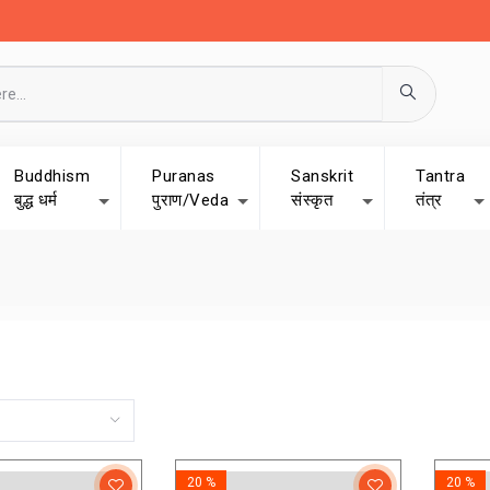
Buddhism
Puranas
Sanskrit
Tantra
बुद्ध धर्म
पुराण/Veda
संस्कृत
तंत्र
20 %
20 %