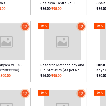
ya's
Shalakya Tantra Vol-1
Shala
ary)
(Netra Roga) (Revised
(Shir
0.00
₹636.00
₹795.00
₹636.0
Edition) Based on latest
Mukha
NCISM Syllabus for BAMS
Editi
Third Professional
NCISM
20 %
20 %
Third
hyam VOL 5 -
Research Methodology and
Illust
ष्ठाऽध्यायात्मकः)
Bio-Statistics (As per New
Kriya 
NCISM PG Ayurveda
(incl
1,800.00
₹556.00
₹695.00
₹480.0
Syllabus 2025)
List o
reco
(Revi
20 %
20 %