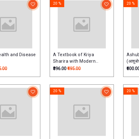
20 %
20 %
ealth and Disease
A Textbook of Kriya
Ashu
Sharira with Modern
(आशुबो
Physiologyआयुर्वेद क्रियाशरीर
Taran
5.00
₹396.00
₹495.00
₹600.0
विज्ञान -As per new NCISM
Syllabus) Part-1
20 %
20 %