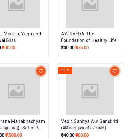
a, Mantra, Yoga and
AYURVEDA-The
ual Bliss
Foundation of Healthy Life
0
₹800.00
₹300.00
₹375.00
20 %
arana Mahabhashyam
Vedic Sahitya Aur Sanskriti
रणमहाभाष्यम्) (Set of 6
(वैदिक साहित्य और संस्कृति)
.00
₹7,500.00
₹640.00
₹800.00