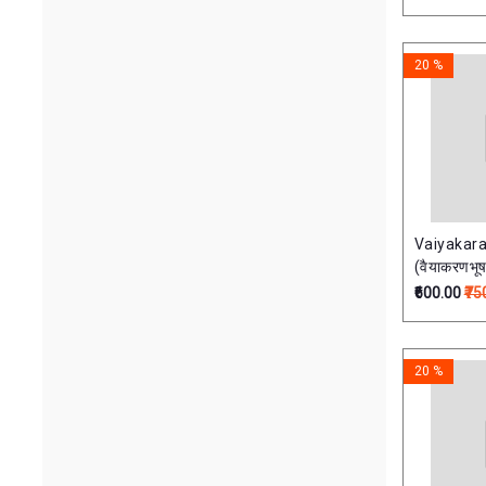
हिंदीव्याख्याद्
Parimal Publications
20 %
Sampurnanand Sanskrit Vishvavidyalaya,
Varanasi
Shri Dakshimurti Math Varanasi
Chaukhamba
Vaiyakar
Shri Tara Peetam
(वैयाकरणभू
₹600.00
₹75
Sri Vidya Sadhana Peeth, Varanasi
Price Range
20 %
65.00
7500.00