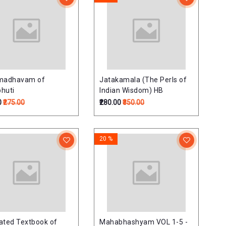
imadhavam of
Jatakamala (The Perls of
huti
Indian Wisdom) HB
0
₹275.00
₹280.00
₹350.00
20 %
trated Textbook of
Mahabhashyam VOL 1-5 -