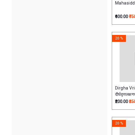
Mahasiddha
₹600.00
₹75
20 %
Dirgha Vr
दीर्घवृत्तलक्षण
₹200.00
₹25
20 %