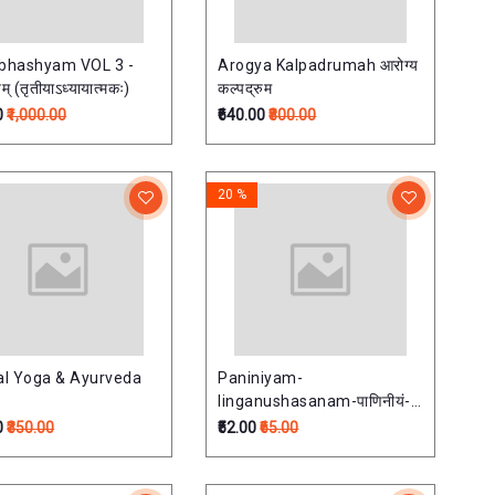
bhashyam VOL 3 -
Arogya Kalpadrumah आरोग्य
यम् (तृतीयाऽध्यायात्मकः)
कल्पद्रुम
0
₹1,000.00
₹640.00
₹800.00
20 %
cal Yoga & Ayurveda
Paniniyam-
linganushasanam-पाणिनीयं-
लिङ्गानुशास
0
₹350.00
₹52.00
₹65.00