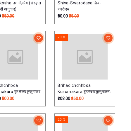
osha उणादिकोष (संस्कृत
Shiva-Swarodaya शिव-
न्दी अनुवाद)
स्वरोदय:
0
₹350.00
₹60.00
₹75.00
20 %
chchhbda
Brihad chchhbda
kara बृहच्छब्दकुसुमाकरः
Kusumakara बृहच्छब्दकुसुमाकरः
0
₹500.00
₹208.00
₹260.00
20 %