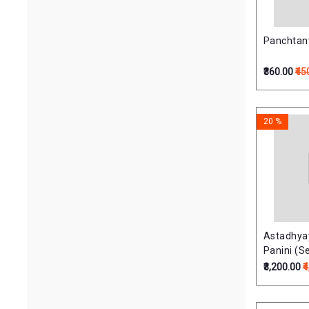
Panchtan
₹360.00
₹45
20 %
Astadhyay
Panini (Se
Volumes)अष
₹3,200.00
₹