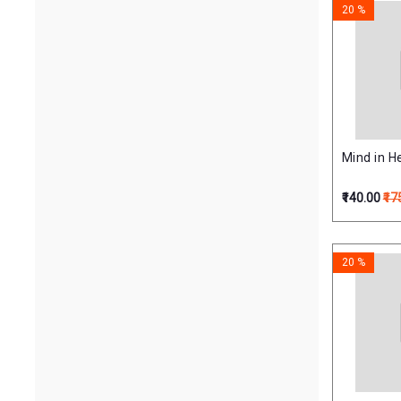
20 %
Mind in H
₹140.00
₹17
20 %