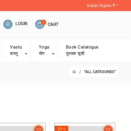
Indian Rupee ₹
0
LOGIN
CART
Vastu
Yoga
Book Catalogue
वास्तु
योग
पुस्तक सूची
"ALL CATEGORIES"
20 %