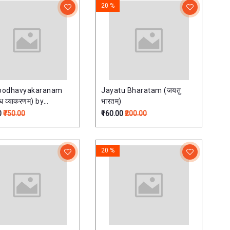
20 %
bodhavyakaranam
Jayatu Bharatam (जयतु
ध व्याकरणम्) by
भारतम्)
ath Bhattacharya
0
₹750.00
₹160.00
₹200.00
20 %