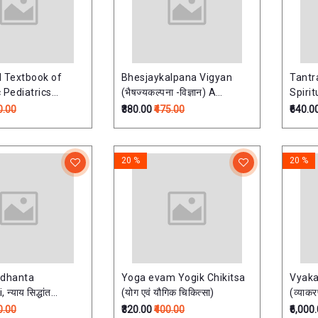
ed Textbook of
Bhesjaykalpana Vigyan
Tantr
 Pediatrics
(भैषज्यकल्पना -विज्ञान) A
Spirit
hritya) As per
Textbook Of Ayurvedic
0.00
₹380.00
₹475.00
₹640.0
llabus
Pharmaceutics
20 %
20 %
ddhanta
Yoga evam Yogik Chikitsa
Vyak
्याय सिद्धांत
(योग एवं यौगिक चिकित्सा)
(व्याक
लासिनी' - संस्कृत -
Vols.)
0.00
₹320.00
₹400.00
₹6,000