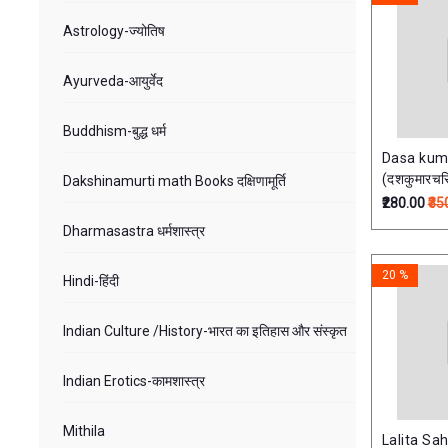
Astrology-ज्योतिष
Ayurveda-आयुर्वेद
Buddhism-बुद्ध धर्म
Dasa kum
(दशकुमारचर
Dakshinamurti math Books दक्षिणामूर्ति
₹280.00
₹35
Dharmasastra धर्मशास्त्र
20 %
Hindi-हिंदी
Indian Culture /History-भारत का इतिहास और संस्‍कृत
Indian Erotics-कामशास्त्र
Mithila
Lalita Sa