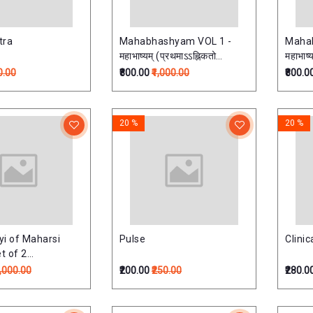
tra
Mahabhashyam VOL 1 -
Maha
महाभाष्यम् (प्रथमाऽऽह्निकतो
महाभाष्
नवमाऽऽह्निकपर्यन्तः)
0.00
₹800.00
₹1,000.00
₹800.0
20 %
20 %
i of Maharsi
Pulse
Clini
t of 2
्टाध्यायी:
4,000.00
₹200.00
₹250.00
₹280.0