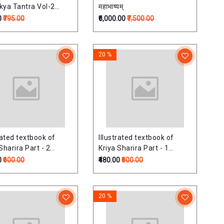
kya Tantra Vol-2
महाभाष्यम्
o-Karna-Nasa-
0
₹795.00
₹6,000.00
₹7,500.00
roga) (Revised
on) Based on latest
 Syllabus for BAMS
20 %
 Professional
rated textbook of
Illustrated textbook of
Sharira Part - 2
Kriya Sharira Part - 1
uded in the Reference
(included in the Reference
0
₹600.00
₹480.00
₹600.00
f NCISM -
List of NCISM -
mmended Books)
recommended Books)
sed Edition)
(Revised Edition)
20 %