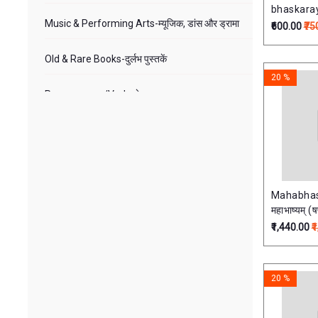
bhaskara
Music & Performing Arts-म्यूजिक, डांस और ड्रामा
Comment
₹600.00
₹75
Old & Rare Books-दुर्लभ पुस्तकें
20 %
Puranas-पुराण/Veda-वेद
Sanskrit Gita-संस्कृत गीता
Sanskrit-संस्कृत
Mahabhas
Tantra-तंत्र
महाभाष्यम् (ष
₹1,440.00
₹
Vastu-वास्तु
Veda-वेद
20 %
Yoga-Vasistha