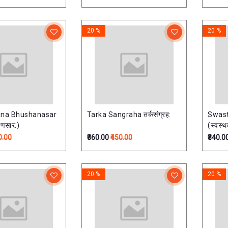
वयोपेता
20 %
20 %
ana Bhushanasar
Tarka Sangraha तर्कसंग्रह:
Swast
षणसार:)
(स्वस्थव
0.00
₹360.00
₹450.00
₹340.0
20 %
20 %