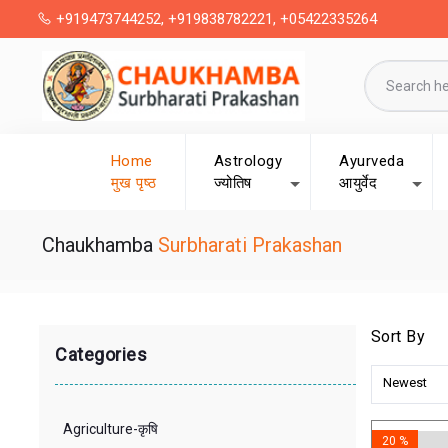
+919473744252, +919838782221, +05422335264
Home
Astrology
Ayurveda
मुख पृष्ठ
ज्योतिष
आयुर्वेद
Chaukhamba
Surbharati Prakashan
Sort By
Categories
Newest
Agriculture-कृषि
20 %