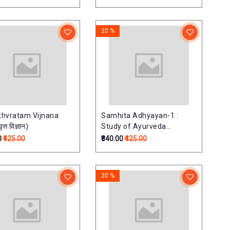
20 %
hvratam Vijnana
Samhita Adhyayan-1 :
ृत्त विज्ञान)
Study of Ayurveda
Classical Text (Ashtang
0
₹425.00
₹340.00
₹425.00
Hrdayam-Sutra sthana &
Caraka samhita-Sutra
sthana)संहिता-अध्ययन(green
20 %
colour)