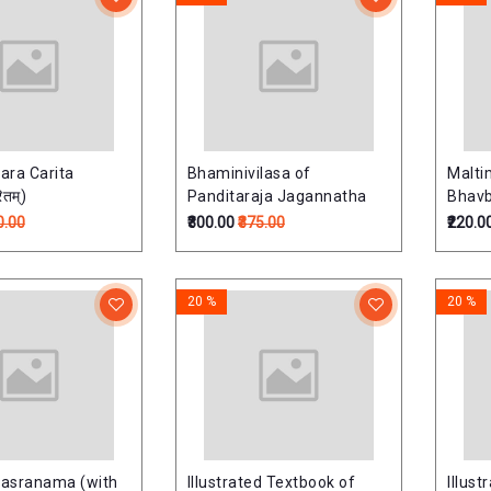
ara Carita
Bhaminivilasa of
Malt
ितम्)
Panditaraja Jagannatha
Bhavb
0.00
₹300.00
₹375.00
₹220.0
20 %
20 %
hasranama (with
Illustrated Textbook of
Illus