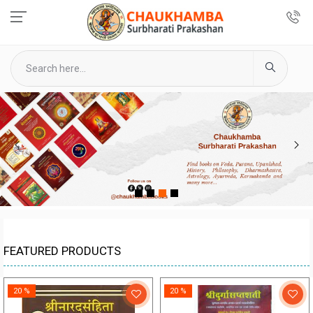
1
2
3
4
FEATURED PRODUCTS
20 %
20 %