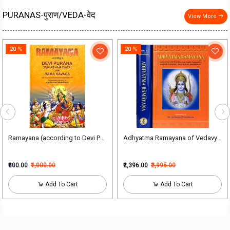
PURANAS-पुराण/VEDA-वेद
View More
20 %
20 %
म्)
Ramayana (according to Devi Puran)(HB)
Adhyatma Ramayana of Vedavyasa S
₹800.00
₹1,000.00
₹2,396.00
₹2,995.00
Add To Cart
Add To Cart