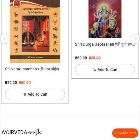
Shri Durga Saptashati श्री दुर्गा सप्तशती
ोग निदान एवं विकृति विज्ञान - भाग एक) new NCISM Syllabus for BAMS 2nd Professi
₹260.00
₹325.00
Sri Narad samhita श्रीनारदसंहिता
Add To Cart
₹520.00
₹650.00
Add To Cart
AYURVEDA-आयुर्वेद
View More