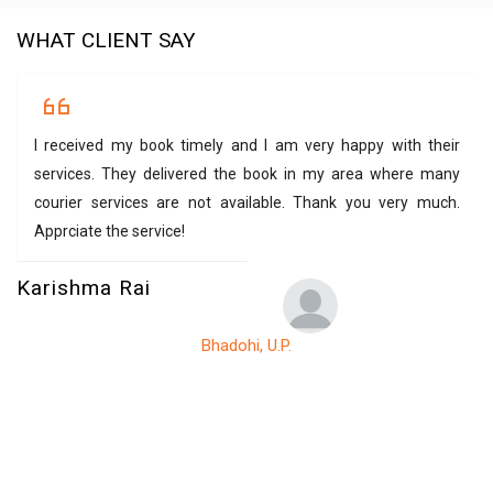
WHAT CLIENT SAY
I received my book timely and I am very happy with their
services. They delivered the book in my area where many
courier services are not available. Thank you very much.
Apprciate the service!
Karishma Rai
Bhadohi, U.P.
V