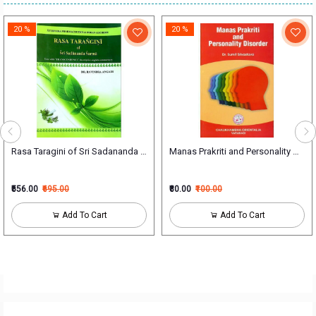
20 %
20 %
Rasa Taragini of Sri Sadananda Sarma
Manas Prakriti and Personality Disor
₹556.00
₹695.00
₹80.00
₹100.00
Add To Cart
Add To Cart