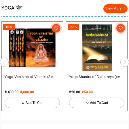
YOGA-योग
View More
15 %
20 %
h illustrations सचित्र हठयोगप्रदीपिका
Yoga-Vasistha of Valmiki (Set in 4 Vol)
Yoga Shastra of Dattatreya (दत्तात्रेययो
₹3,400.00
₹4,000.00
₹120.00
₹150.00
Add To Cart
Add To Cart