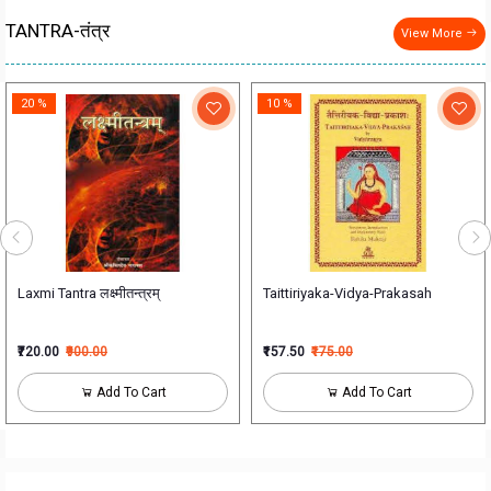
TANTRA-तंत्र
View More
20 %
10 %
Laxmi Tantra लक्ष्मीतन्त्रम्
Taittiriyaka-Vidya-Prakasah
₹720.00
₹900.00
₹157.50
₹175.00
Add To Cart
Add To Cart