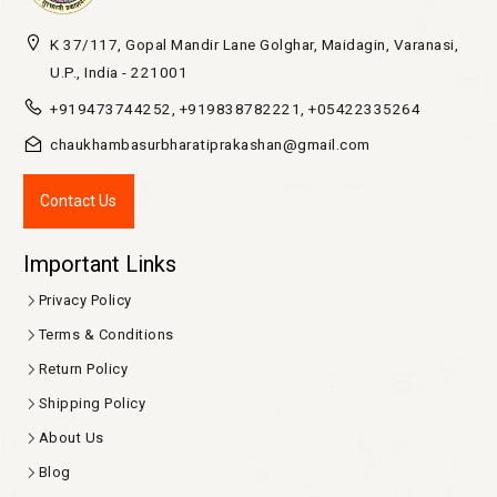
K 37/117, Gopal Mandir Lane Golghar, Maidagin, Varanasi,
U.P., India - 221001
+919473744252, +919838782221, +05422335264
chaukhambasurbharatiprakashan@gmail.com
Contact Us
Important Links
Privacy Policy
Terms & Conditions
Return Policy
Shipping Policy
About Us
Blog