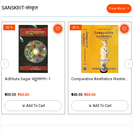
SANSKRIT-संस्कृत
View More
20 %
20 %
लम्
Adbhuta Sagar अद्भुतसागरः-1
₹600.00
₹750.00
₹440.00
₹550.00
Add To Cart
Add To Cart