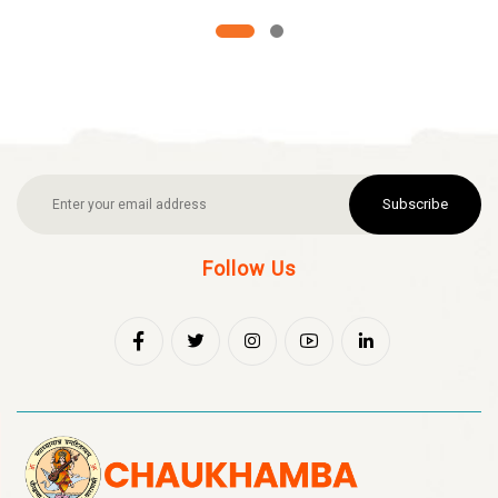
Subscribe
Follow Us