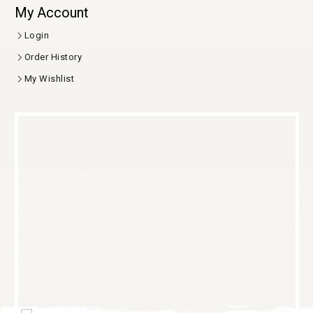
My Account
Login
Order History
My Wishlist