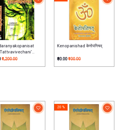
daranyakopanisat
Kenopanishad केनोपनिषद्
 Tattvavivechani'
 Commentary) (Set of
0
₹1,200.00
₹80.00
₹100.00
mes)बृहदारण्यकोपनिषत्
िवेचनी हिन्दी व्याख्यासहित)-
20 %