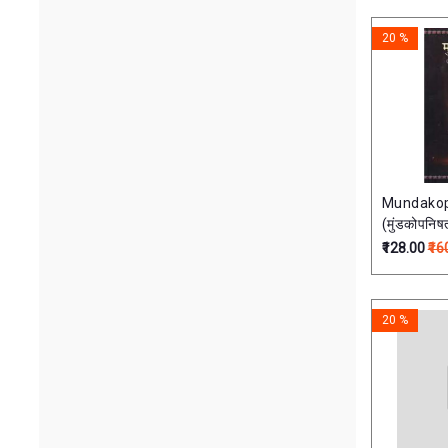
English 
60.00
30000.00
of 18 Vo
20 %
Mundakop
(मुंडकोपनिषत
₹128.00
₹16
20 %