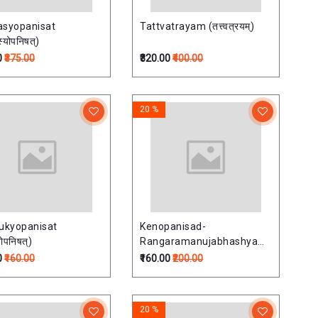
asyopanisat
Tattvatrayam (तत्त्वत्रयम्)
्योपनिषत्)
0
₹375.00
₹320.00
₹400.00
20 %
ukyopanisat
Kenopanisad-
्योपनिषत्)
Rangaramanujabhashyam
(केनोपनिषद्-रंगरामानुजभाष्यम्)
0
₹160.00
₹160.00
₹200.00
20 %