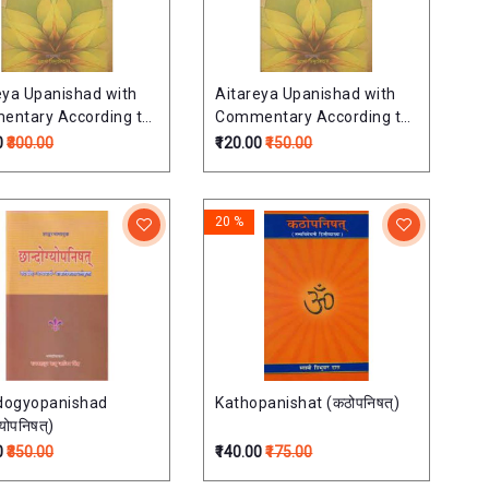
eya Upanishad with
Aitareya Upanishad with
ntary According to
Commentary According to
uja School
Ramanuja School
0
₹300.00
₹120.00
₹150.00
निषत्
ऐतरेयोपनिषत्
20 %
dogyopanishad
Kathopanishat (कठोपनिषत्)
्योपनिषत्)
0
₹350.00
₹140.00
₹175.00