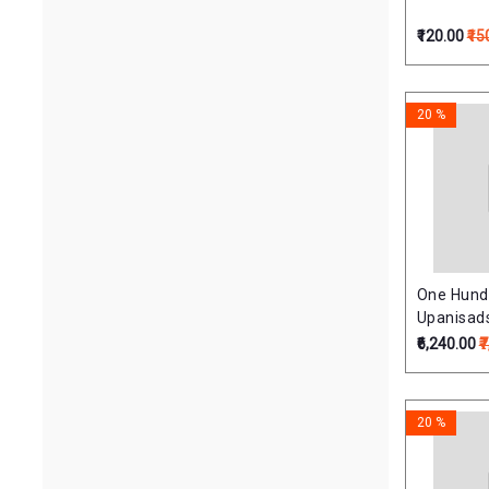
₹120.00
₹15
20 %
One Hundr
Upanisads 
(Upnisha
₹6,240.00
₹
Krishnaya
20 %