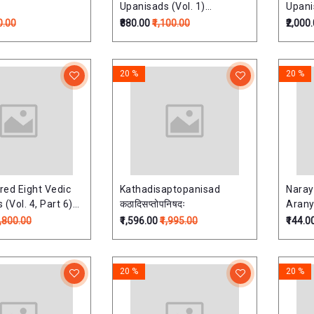
Upanisads (Vol. 1)
Upanis
(Upnishads Of Rgveda)
(Upni
0.00
₹880.00
₹1,100.00
₹2,000
20 %
20 %
ed Eight Vedic
Kathadisaptopanisad
Naray
(Vol. 4, Part 6)
कठादिसप्तोपनिषदः
Aranya
ds Of
7,800.00
₹1,596.00
₹1,995.00
₹144.0
jurveda)
20 %
20 %