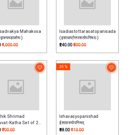
isadvakya Mahakosa
Isadiastottarasatopanisada
्वाक्यमहाकोषः)
(इशाद्यष्टोत्तरशतोपनिषदः)
0
₹1,000.00
₹240.00
₹300.00
20 %
hik Shrimad
Ishavasyopanishad
vat-Katha Set of 2
ईशावाश्योपनिषद्
साप्ताहिक श्रीमदभागवत-
0
₹700.00
₹88.00
₹110.00