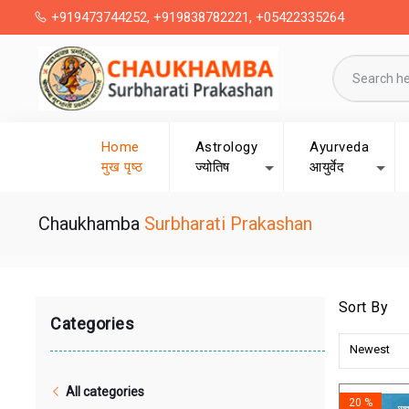
+919473744252, +919838782221, +05422335264
Home
Astrology
Ayurveda
मुख पृष्ठ
ज्योतिष
आयुर्वेद
Chaukhamba
Surbharati Prakashan
Sort By
Categories
Newest
All categories
20 %