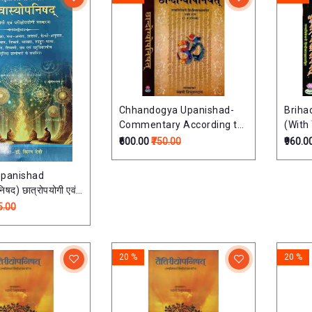
Chhandogya Upanishad-
Briha
Commentary According to
(With
Ramanuja School (Set of 2
Hindi
₹600.00
₹750.00
₹960.0
Volumes)छान्दोग्योपनिषत्: -
2 Volu
तत्त्वविवेचनी हिन्दी व्याख्यासहित
(तत्त्वव
opanishad
िषद) छात्रोपयोगी एवं
 संस्करण
5.00
20 %
20 %