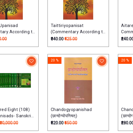
a Upanisad
Taittiriyopanisat
Aitar
ary According to
(Commentary According to
Comme
 School)
Ramayana School)
Raman
0.00
₹340.00
₹425.00
₹240.0
षत्
तैत्तिरीयोपनिषत्:
ऐतरेयोप
20 %
20 %
ed Eight (108)
Chandogyopanishad
Chan
nisads- Sanskrit
(छान्दोग्योपनिषत्)
(छान्दोग
Transliteration,
₹30,000.00
₹520.00
₹650.00
₹280.0
on and Detailed