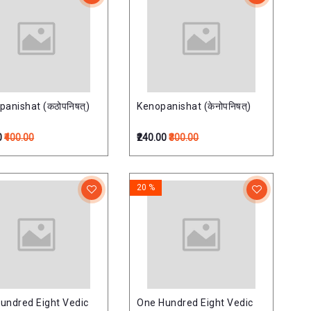
panishat (कठोपनिषत्)
Kenopanishat (केनोपनिषत्)
0
₹400.00
₹240.00
₹300.00
20 %
undred Eight Vedic
One Hundred Eight Vedic