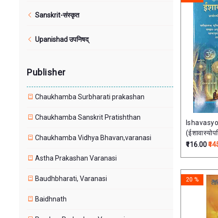
Sanskrit-संस्कृत
Upanishad उपनिषद्
Publisher
Chaukhamba Surbharati prakashan
Chaukhamba Sanskrit Pratishthan
Ishavasy
(ईशावास्योपन
Chaukhamba Vidhya Bhavan,varanasi
परीक्षापयोगी
₹116.00
₹14
Astha Prakashan Varanasi
Baudhbharati, Varanasi
20 %
Baidhnath