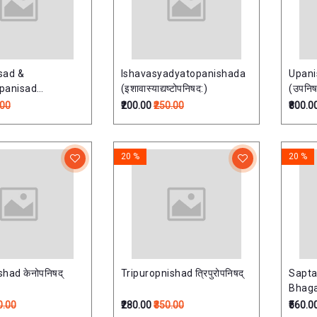
sad &
Ishavasyadyatopanishada
Upan
panisad
(इशावास्याद्यष्टोपनिषद:)
(उपनिषद
-नारायणोपनिषत्)
.00
₹200.00
₹250.00
₹800.0
20 %
20 %
had केनोपनिषद्
Tripuropnishad त्रिपुरोपनिषद्
Sapta
Bhaga
Vols. 
0.00
₹280.00
₹350.00
₹560.0