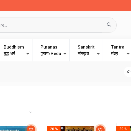
Buddhism
Puranas
Sanskrit
Tantra
बुद्ध धर्म
पुराण/Veda
संस्कृत
तंत्र
20 %
20 %