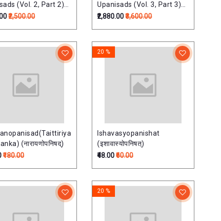
ads (Vol. 2, Part 2)
Upanisads (Vol. 3, Part 3)
shads Of Samaveda)
(Upds. Of Suklayajurveda)
.00
₹2,500.00
₹2,880.00
₹3,600.00
20 %
anopanisad(Taittiriya
Ishavasyopanishat
nka) (नारायणोपनिषद्)
(इशावास्योपनिषत्)
0
₹180.00
₹48.00
₹60.00
20 %