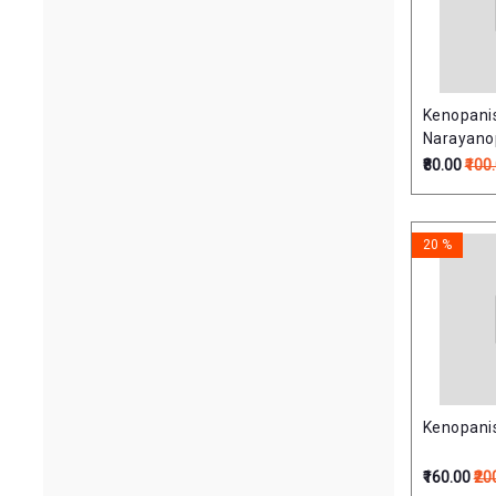
Kenopani
Narayano
(केनोपनिषत्
₹80.00
₹100
20 %
Kenopanis
₹160.00
₹20