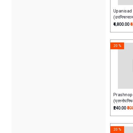
Upanisad
(उपनिषत्सञ
Vols)
₹4,800.00
₹
20 %
Prashnop
(प्रश्नोपनिष
₹240.00
₹30
20 %