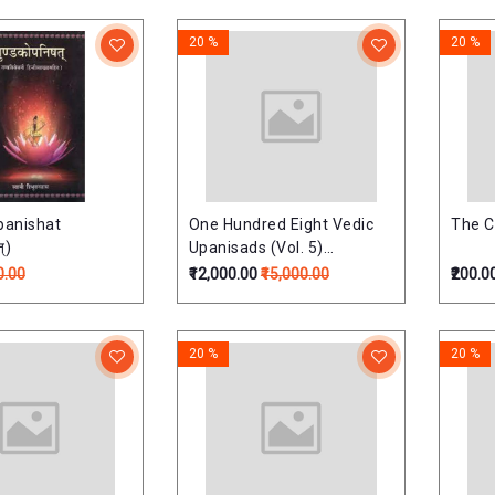
Commentary (Set
lumes)
20 %
20 %
anishat
One Hundred Eight Vedic
The C
्)
Upanisads (Vol. 5)
(Upnishads Of Atharaved)
0.00
₹12,000.00
₹15,000.00
₹200.0
One Hundred Eight Vedic
Upanisads (Vol. 5)
(Upnishads Of Atharaved)
20 %
20 %