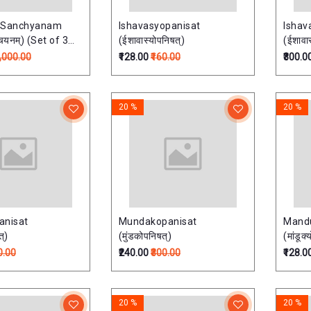
 Sanchyanam
Ishavasyopanisat
Ishav
्चयनम्) (Set of 3
(ईशावास्योपनिषत्)
(ईशावास
6,000.00
₹128.00
₹160.00
₹300.0
20 %
20 %
anisat
Mundakopanisat
Mand
त्)
(मुंडकोपनिषत्)
(मांडूक
0.00
₹240.00
₹300.00
₹128.0
20 %
20 %