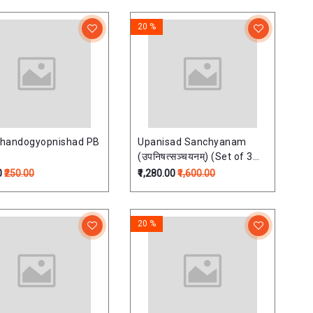
20 %
handogyopnishad PB
Upanisad Sanchyanam
(उपनिषत्सञ्चयनम्) (Set of 3
Vols) Upnisadsanchayan
0
₹250.00
₹1,280.00
₹1,600.00
20 %