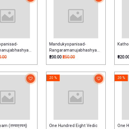
panisad-
Mandukyopanisad-
Katho
manujabhashyam
Rangaramanujabhashyam
षद्-रंगरामानुजभाष्यम्)
(मांडूक्योपनिषद्-रंगरामानुजभाष्यम्)
0.00
₹200.00
₹250.00
₹320.0
20 %
20 %
m (तत्त्वत्रयम्)
One Hundred Eight Vedic
One H