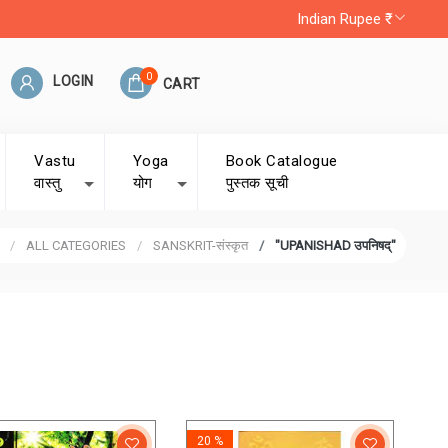
Indian Rupee ₹
0
LOGIN
CART
Vastu
Yoga
Book Catalogue
वास्तु
योग
पुस्तक सूची
ALL CATEGORIES
SANSKRIT-संस्कृत
"UPANISHAD उपनिषद्"
20 %