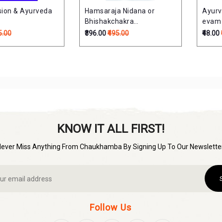
sion & Ayurveda
Hamsaraja Nidana or
Ayurv
Bhishakchakra
evam C
Chittotsavam
औषधियाँ
5.00
₹396.00
₹495.00
₹48.00
KNOW IT ALL FIRST!
Never Miss Anything From Chaukhamba By Signing Up To Our Newsletter
Follow Us