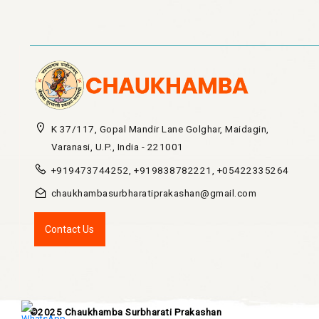
60.00
2500.00
K 37/117, Gopal Mandir Lane Golghar, Maidagin,
Varanasi, U.P., India - 221001
+919473744252, +919838782221, +05422335264
chaukhambasurbharatiprakashan@gmail.com
Contact Us
©2025 Chaukhamba Surbharati Prakashan