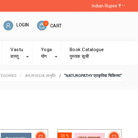
Indian Rupee ₹
0
LOGIN
CART
Vastu
Yoga
Book Catalogue
वास्तु
योग
पुस्तक सूची
TEGORIES
AYURVEDA-आयुर्वेद
"NATUROPATHY प्राकृतिक चिकित्सा"
20 %