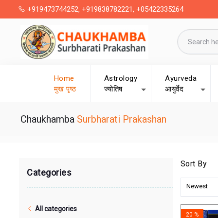
+919473744252, +919838782221, +05422335264
Home
Astrology
Ayurveda
मुख पृष्ठ
ज्योतिष
आयुर्वेद
Chaukhamba
Surbharati Prakashan
Sort By
Categories
Newest
All categories
20 %