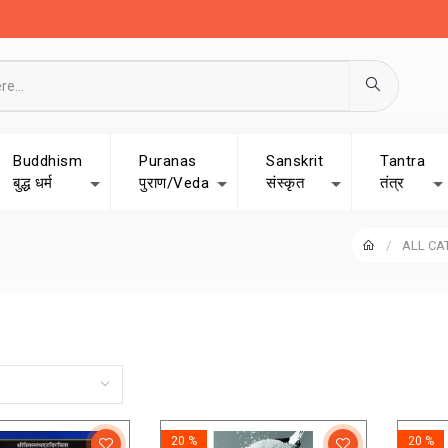
Buddhism
Puranas
Sanskrit
Tantra
बुद्ध धर्म
पुराण/Veda
संस्कृत
तंत्र
ALL CA
20 %
20 %