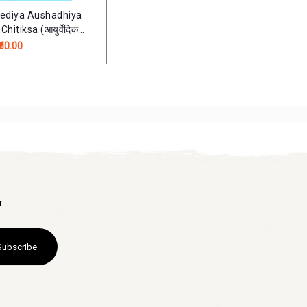
ediya Aushadhiya
hitiksa (आयुर्वेदिक
 एवं चिकित्सा)
₹60.00
.
Subscribe