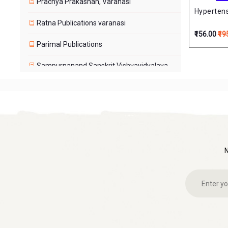
Prachya Prakashan, Varanasi
Hyperten
Ratna Publications varanasi
₹156.00
₹19
Parimal Publications
Sampurnanand Sanskrit Vishvavidyalaya,
Varanasi
Shri Dakshimurti Math Varanasi
Chaukhamba
Shri Tara Peetam
Sri Vidya Sadhana Peeth, Varanasi
Price Range