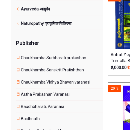
Ayurveda-आयुर्वेद
Naturopathy प्राकृतिक चिकित्सा
Publisher
Brihat Yo
Chaukhamba Surbharati prakashan
Trimalla B
Vols) By
₹2,000.00
₹
Chaukhamba Sanskrit Pratishthan
Upadhyay 
only)
Chaukhamba Vidhya Bhavan,varanasi
20 %
Astha Prakashan Varanasi
Baudhbharati, Varanasi
Baidhnath