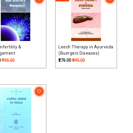
nfertility &
Leech Therapy in Ayurveda
gement
(Buergers Diseases)
0
₹195.00
₹276.00
₹345.00