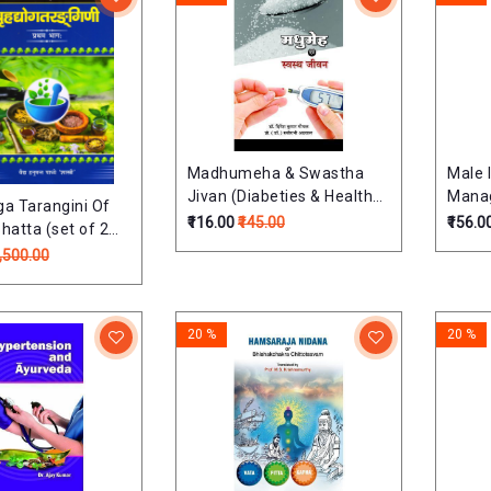
Madhumeha & Swastha
Male I
Jivan (Diabeties & Healthy
Mana
ga Tarangini Of
Life) (Hindi) मधुमेह और स्वस्थ
₹116.00
₹145.00
₹156.0
hatta (set of 2
जीवन
 Hanumant
2,500.00
Shastri (Sanskrit
20 %
20 %