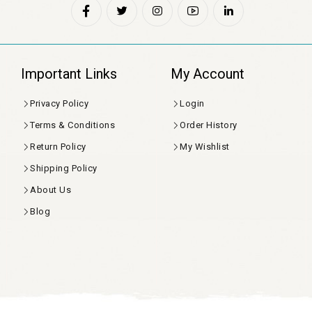
Important Links
My Account
Privacy Policy
Login
Terms & Conditions
Order History
Return Policy
My Wishlist
Shipping Policy
About Us
Blog