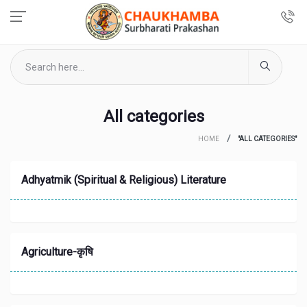
All categories
HOME
"ALL CATEGORIES"
Adhyatmik (Spiritual & Religious) Literature
Agriculture-कृषि