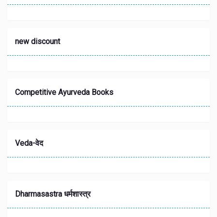
new discount
Competitive Ayurveda Books
Veda-वेद
Dharmasastra धर्मशास्त्र