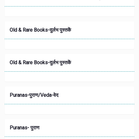
Old & Rare Books-दुर्लभ पुस्तकें
Old & Rare Books-दुर्लभ पुस्तकें
Puranas-पुराण/Veda-वेद
Puranas- पुराण