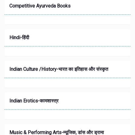
Competitive Ayurveda Books
Hindi-हिंदी
Indian Culture /History-भारत का इतिहास और संस्‍कृत
Indian Erotics-कामशास्त्र
Music & Performing Arts-म्यूजिक, डांस और ड्रामा