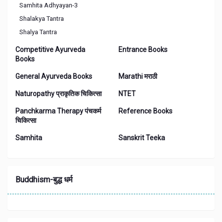
Samhita Adhyayan-3
Shalakya Tantra
Shalya Tantra
Competitive Ayurveda
Entrance Books
Books
General Ayurveda Books
Marathi मराठी
Naturopathy प्राकृतिक चिकित्सा
NTET
Panchkarma Therapy पंचकर्म
Reference Books
चिकित्‍सा
Samhita
Sanskrit Teeka
Buddhism-बुद्ध धर्म