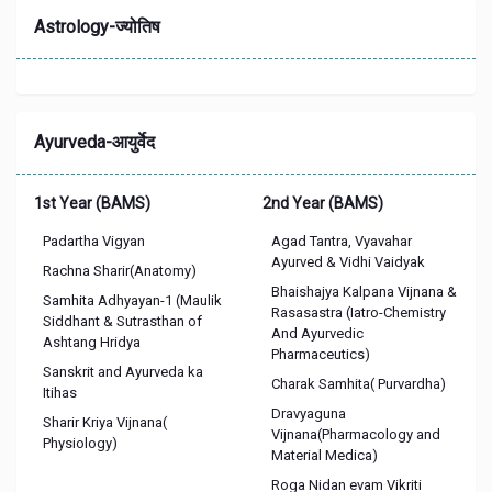
Astrology-ज्योतिष
Ayurveda-आयुर्वेद
1st Year (BAMS)
2nd Year (BAMS)
Padartha Vigyan
Agad Tantra, Vyavahar
Ayurved & Vidhi Vaidyak
Rachna Sharir(Anatomy)
Bhaishajya Kalpana Vijnana &
Samhita Adhyayan-1 (Maulik
Rasasastra (Iatro-Chemistry
Siddhant & Sutrasthan of
And Ayurvedic
Ashtang Hridya
Pharmaceutics)
Sanskrit and Ayurveda ka
Charak Samhita( Purvardha)
Itihas
Dravyaguna
Sharir Kriya Vijnana(
Vijnana(Pharmacology and
Physiology)
Material Medica)
Roga Nidan evam Vikriti