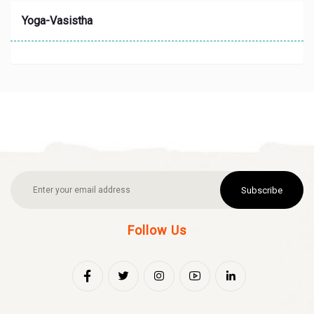
Yoga-Vasistha
Subscribe
Follow Us