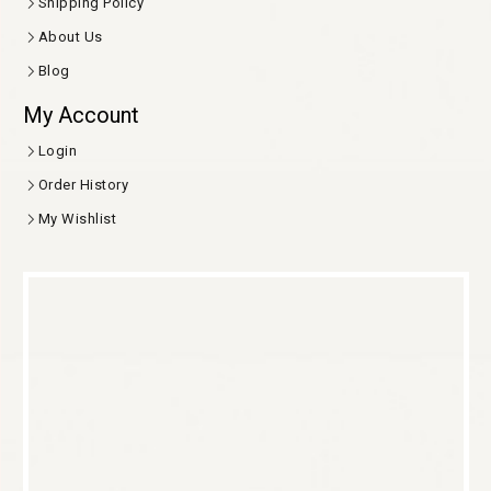
Shipping Policy
About Us
Blog
My Account
Login
Order History
My Wishlist