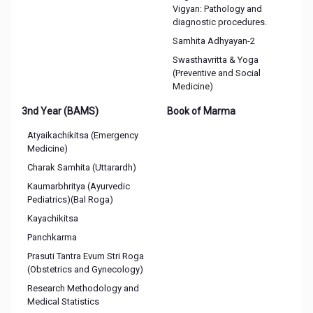
Vigyan: Pathology and
diagnostic procedures.
Samhita Adhyayan-2
Swasthavritta & Yoga
(Preventive and Social
Medicine)
3nd Year (BAMS)
Book of Marma
Atyaikachikitsa (Emergency
Medicine)
Charak Samhita (Uttarardh)
Kaumarbhritya (Ayurvedic
Pediatrics)(Bal Roga)
Kayachikitsa
Panchkarma
Prasuti Tantra Evum Stri Roga
(Obstetrics and Gynecology)
Research Methodology and
Medical Statistics