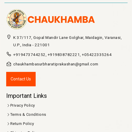
K 37/117, Gopal Mandir Lane Golghar, Maidagin, Varanasi,
U.P., India - 221001
+919473744252, +919838782221, +05422335264
chaukhambasurbharatiprakashan@gmail.com
Contact Us
Important Links
Privacy Policy
Terms & Conditions
Return Policy