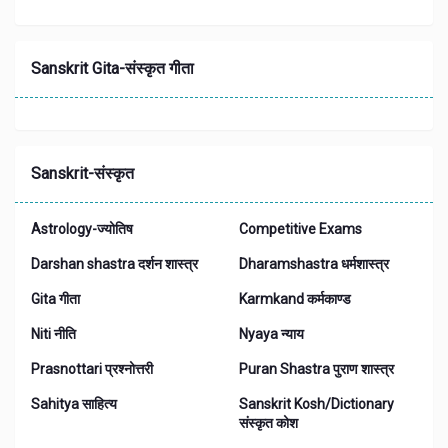
Sanskrit Gita-संस्कृत गीता
Sanskrit-संस्कृत
Astrology-ज्योतिष
Competitive Exams
Darshan shastra दर्शन शास्त्र
Dharamshastra धर्मशास्त्र
Gita गीता
Karmkand कर्मकाण्ड
Niti नीति
Nyaya न्याय
Prasnottari प्रश्नोत्तरी
Puran Shastra पुराण शास्त्र
Sahitya साहित्य
Sanskrit Kosh/Dictionary
संस्कृत कोश