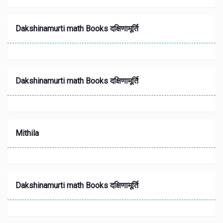
Dakshinamurti math Books दक्षिणामूर्ति
Dakshinamurti math Books दक्षिणामूर्ति
Mithila
Dakshinamurti math Books दक्षिणामूर्ति