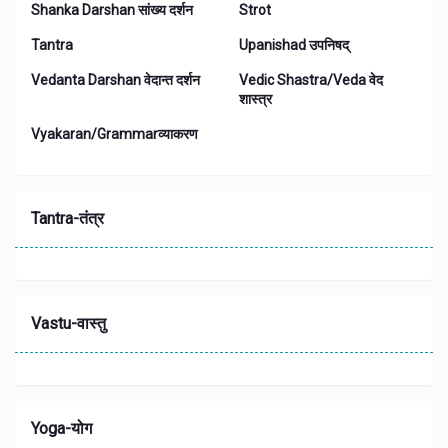
Shanka Darshan सांख्य दर्शन
Strot
Tantra
Upanishad उपनिषद्
Vedanta Darshan वेदान्त दर्शन
Vedic Shastra/Veda वेद
शास्त्र
Vyakaran/Grammarव्याकरण
Tantra-तंत्र
Vastu-वास्तु
Yoga-योग