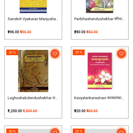
Paribhashendushekhar परिभाषेन्दुशेख
Sanskrit Vyakaran Manjushaसंस्कृत- व्याकरण- मञ्जूषा BY KAMLESH BHATIA
₹396.00
₹495.00
₹280.00
₹350.00
20 %
20 %
Laghushabdendushekhar लघुशब्देन्दुशेखरः set of 2 Vols
Kavyalankarsutrani काव्यालंकारसूत्राण
₹1,200.00
₹1,500.00
₹320.00
₹400.00
20 %
20 %