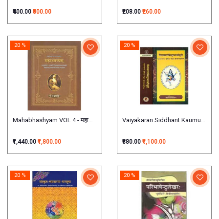
₹400.00
₹500.00
₹208.00
₹260.00
20 %
20 %
Mahabhashyam VOL 4 - महाभाष्यम् (चतुर्थपञ्चमाऽध्यायात्मकः)
Vaiyakaran Siddhant Kaumudi वैयाकरणसिद्ध
₹1,440.00
₹1,800.00
₹880.00
₹1,100.00
20 %
20 %