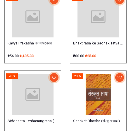
Kavya Prakasha काव्य प्रकाश
Bhaktirasa ke Sadhak Tatva भक्तिरस के साध
₹956.00
₹1,195.00
₹500.00
₹625.00
20 %
20 %
Siddhanta Leshasangraha (सिद्धान्तलेशसंग्रहः) (Hindi)
Sanskrit Bhasha (संस्कृत भाषा)