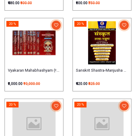
₹480.00
₹600.00
₹600.00
₹750.00
20 %
20 %
Vyakaran Mahabhashyam (व्याकरणमहाभाष्यम्) (Set of 9 vols)
Sanskrit Shastra-Manjusha संस्कृत शास
₹8,000.00
₹10,000.00
₹420.00
₹525.00
20 %
20 %