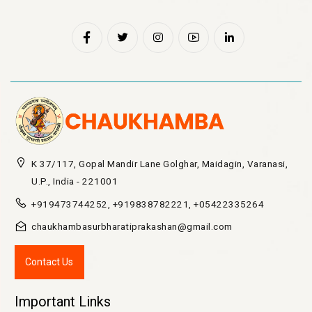
K 37/117, Gopal Mandir Lane Golghar, Maidagin, Varanasi,
U.P., India - 221001
+919473744252, +919838782221, +05422335264
chaukhambasurbharatiprakashan@gmail.com
Contact Us
Important Links