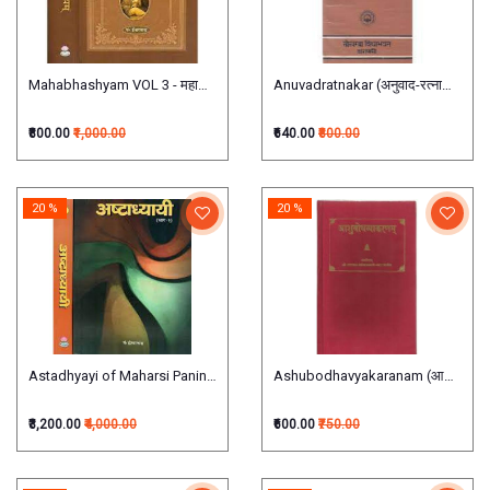
Mahabhashyam VOL 3 - महाभाष्यम् (तृतीयाऽध्यायात्मकः)
Anuvadratnakar (अनुवाद-रत्नाकर:)
₹800.00
₹1,000.00
₹640.00
₹800.00
20 %
20 %
Astadhyayi of Maharsi Panini (Set of 2 Volumes)अष्टाध्यायी:
Ashubodhavyakaranam (आशुबोध व्या
₹3,200.00
₹4,000.00
₹600.00
₹750.00