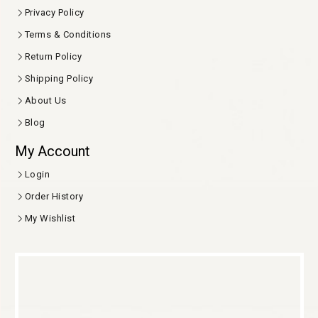
Privacy Policy
Terms & Conditions
Return Policy
Shipping Policy
About Us
Blog
My Account
Login
Order History
My Wishlist