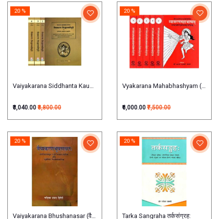
20 %
20 %
Vaiyakarana Siddhanta Kaumudi (वैयाकरण सिद्धान्तकौमुदी) (set of 4Vols)
Vyakarana Mahabhashyam (व्याकरणमहा
₹3,040.00
₹3,800.00
₹6,000.00
₹7,500.00
20 %
20 %
Vaiyakarana Bhushanasar (वैयाकरणभूषणसार:)
Tarka Sangraha तर्कसंग्रह: