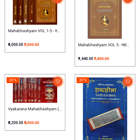
Mahabhashyam VOL 1-5 - महाभाष्यम्
Mahabhashyam VOL 5 - महाभाष्यम् (षष्ठ
₹6,000.00
₹7,500.00
₹1,440.00
₹1,800.00
20 %
20 %
Vyakarana Mahabhashyam (Set of 9 Volumes) व्याकरणमहाभाष्यम्
₹3,200.00
₹4,000.00