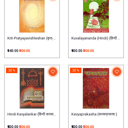
Krit-Pratyayavishleshan (कृत्-प्रत्ययविश्लेषण)
Kuvalayananda (Hindi) (हिन्दी कुवलया
₹640.00
₹800.00
₹400.00
₹500.00
20 %
20 %
Hindi Kavyalankar (हिन्दी काव्यालंकार)
Kavyaprakasha (काव्यप्रकाशः)
₹400.00
₹500.00
₹400.00
₹500.00