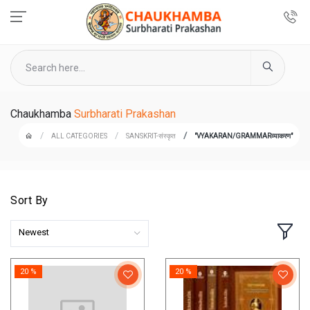
Chaukhamba
Surbharati Prakashan
ALL CATEGORIES
SANSKRIT-संस्कृत
"VYAKARAN/GRAMMARव्याकरण"
Sort By
Newest
20 %
20 %