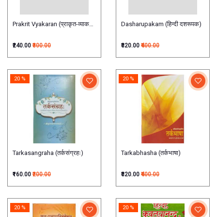
Prakrit Vyakaran (प्राकृत-व्याकरण)
Dasharupakam (हिन्दी दशरूपक)
₹240.00
₹300.00
₹320.00
₹400.00
20 %
20 %
Tarkasangraha (तर्कसंग्रहः)
Tarkabhasha (तर्कभाषा)
₹160.00
₹200.00
₹320.00
₹400.00
20 %
20 %