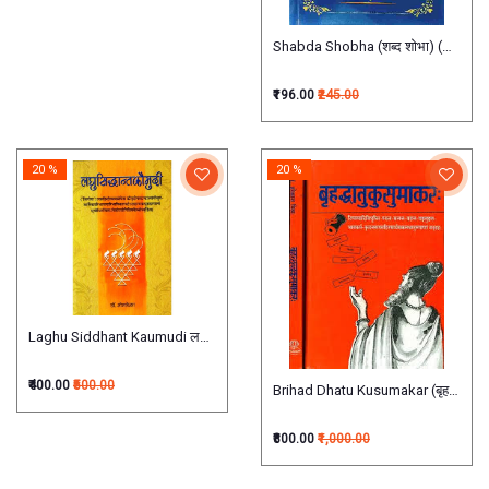
Shabda Shobha (शब्द शोभा) (सारस्वतव्य
₹196.00
₹245.00
20 %
20 %
Laghu Siddhant Kaumudi लघुसिद्धांतकौमुदी
₹400.00
₹500.00
Brihad Dhatu Kusumakar (बृहद्धातुकुस
₹800.00
₹1,000.00