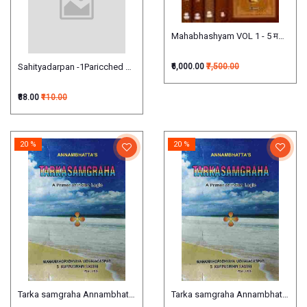
Mahabhashyam VOL 1 - 5 महाभाष्यम्
Sahityadarpan -1Paricched साहित्यदर्पण:
₹6,000.00
₹7,500.00
₹88.00
₹110.00
20 %
20 %
Tarka samgraha Annambhatta's (A Primer of Indian Logic)
Tarka samgraha Annambhatta's (A 