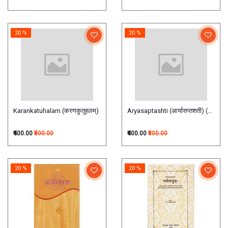
20 %
20 %
Karankatuhalam (करणकुतूहलम्)
Aryasaptashti (आर्यासप्तशती) (Hindi)
₹400.00
₹500.00
₹400.00
₹500.00
20 %
20 %