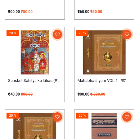
₹600.00
₹750.00
₹360.00
₹450.00
20 %
20 %
Sanskrit Sahitya ka Itihas (संस्कृत साहित्य का इतिहास)
Mahabhashyam VOL 1 - महाभाष्यम् (प्रथम
₹640.00
₹800.00
₹800.00
₹1,000.00
20 %
20 %