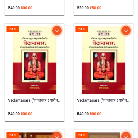
₹240.00
₹300.00
₹120.00
₹150.00
20 %
20 %
Vedantasara (वेदान्तसारः) श्रीधरमुखोल्लासिनी-हिंदीव्याख्यासंवलितः (श्रीमज्जगद्गुरुरामानुज
Vedantasara (वेदान्तसारः) श्रीधरमुखोल्लास
₹240.00
₹300.00
₹640.00
₹800.00
20 %
20 %