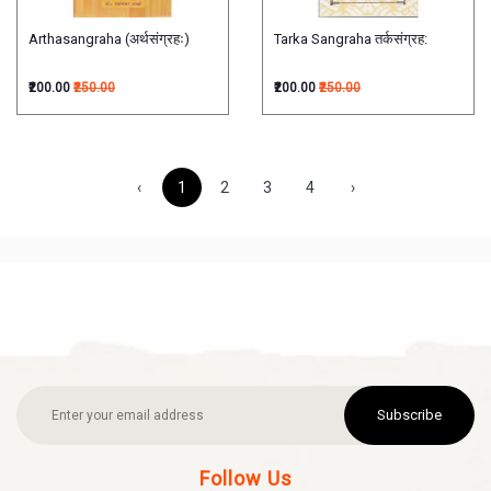
Arthasangraha (अर्थसंग्रहः)
Tarka Sangraha तर्कसंग्रह:
₹200.00
₹250.00
₹200.00
₹250.00
‹
1
2
3
4
›
Subscribe
Follow Us