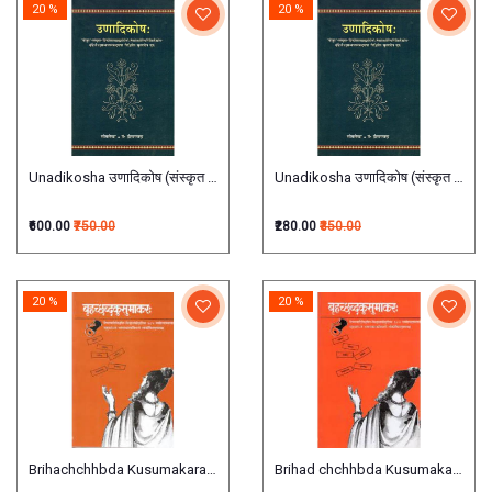
20 %
20 %
Unadikosha उणादिकोष (संस्कृत एवम् हिन्दी अनुवाद)
Unadikosha उणादिकोष (संस्कृत एवम् हिन्
₹600.00
₹750.00
₹280.00
₹350.00
20 %
20 %
Brihachchhbda Kusumakara बृहच्छब्दकुसुमाकरः
Brihad chchhbda Kusumakara बृहच्छब