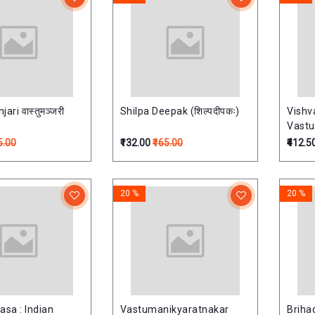
ari वास्तुमञ्जरी
Shilpa Deepak (शिल्पदीपकः)
Vishv
Vastu
)विश्वक
5.00
₹132.00
₹165.00
₹412.5
20 %
20 %
asa : Indian
Vastumanikyaratnakar
Briha