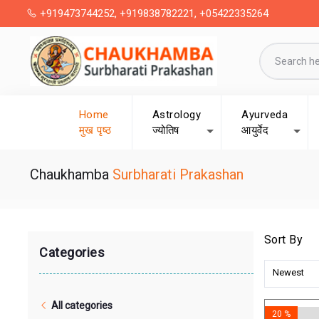
+919473744252, +919838782221, +05422335264
Home
Astrology
Ayurveda
मुख पृष्ठ
ज्योतिष
आयुर्वेद
Chaukhamba
Surbharati Prakashan
Sort By
Categories
Newest
All categories
20 %