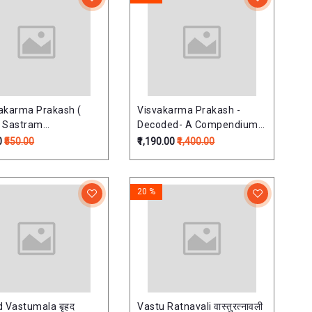
akarma Prakash (
Visvakarma Prakash -
 Sastram
Decoded- A Compendium
र्मप्रकाश:
on Hindu Architectural
0
₹550.00
₹1,190.00
₹1,400.00
Astrology (Muhurt -
Shakun - Aayadi - Vargas)
20 %
d Vastumala बृहद
Vastu Ratnavali वास्तुरत्नावली