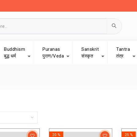
Buddhism
Puranas
Sanskrit
Tantra
बुद्ध धर्म
पुराण/Veda
संस्कृत
तंत्र
20 %
25 %