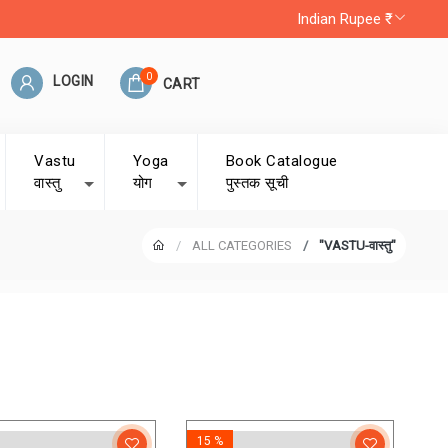
Indian Rupee ₹
0
LOGIN
CART
Vastu
Yoga
Book Catalogue
वास्तु
योग
पुस्तक सूची
ALL CATEGORIES
"VASTU-वास्तु"
15 %