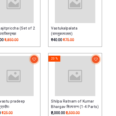
ajitpriccha (Set of 2
Vastukalpalata
राजितपृच्छा
(वास्तुकल्पलता)
.00
₹1,850.00
₹140.00
₹175.00
20 %
 vastu pradeep
Shilpa Ratnam of Kumar
ुप्रदीपः
Bhargav शिल्परत्न (1-4 Parts)
0
₹125.00
₹2,000.00
₹2,500.00