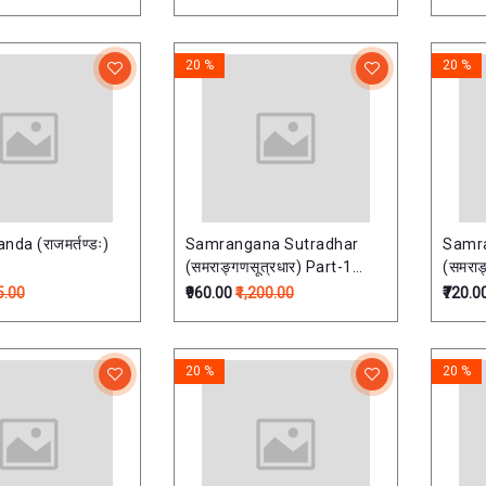
20 %
20 %
da (राजमर्तण्डः)
Samrangana Sutradhar
Samr
(समराङ्गणसूत्रधार) Part-1
(समराङ
(vastu shastra)
(vast
5.00
₹960.00
₹1,200.00
₹720.0
20 %
20 %