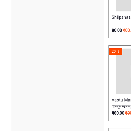
Shilpshastr
₹80.00
₹100
20 %
Vastu M
वास्तुमण्डनम्
₹480.00
₹60