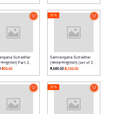
20 %
angana Sutradhar
Samrangana Sutradhar
्गणसूत्रधार) Part-2
(समराङ्गणसूत्रधार) (set of 2
u shastra) (HB)
vols)
0
₹900.00
₹1,680.00
₹2,100.00
20 %