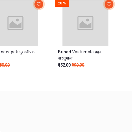
20 %
ndeepak भुवनदीपक:
Brihad Vastumala बृहद
वास्तुमाला
₹60.00
₹152.00
₹190.00