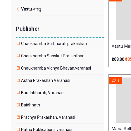
Vastu-वास्तु
Publisher
Chaukhamba Surbharati prakashan
Vastu Manj
Chaukhamba Sanskrit Pratishthan
₹268.00
₹33
Chaukhamba Vidhya Bhavan,varanasi
Astha Prakashan Varanasi
20 %
Baudhbharati, Varanasi
Baidhnath
Prachya Prakashan, Varanasi
Mana Soll
Ratna Publications varanasi