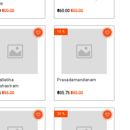
ला
0
₹400.00
₹360.00
₹450.00
15 %
allabha
Prasadamandanam
ushastram
5
₹595.00
₹505.75
₹595.00
20 %