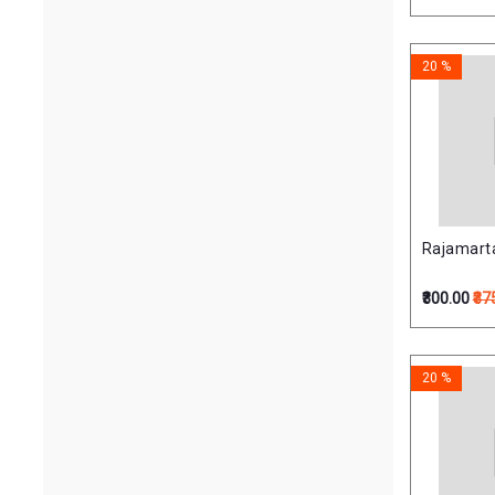
20 %
Rajamartan
₹300.00
₹37
20 %