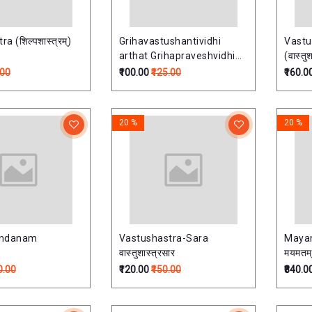
a (शिल्पशास्त्रम्)
Grihavastushantividhi
Vastu
arthat Grihapraveshvidhi
(वास्तुश
(गृहवास्तुशान्तिविधिः)
.00
₹100.00
₹125.00
₹160.0
20 %
20 %
andanam
Vastushastra-Sara
Mayam
वास्तुशास्त्रसार
मयमतम्
0.00
₹120.00
₹150.00
₹840.0