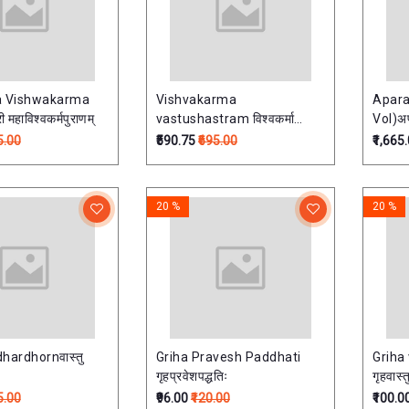
a Vishwakarma
Vishvakarma
Apara
ana श्री महाविश्वकर्मपुराणम्
vastushastram विश्वकर्मा
Vol)अप
वास्तुशास्त्रम
5.00
₹590.75
₹695.00
₹1,665
20 %
20 %
hardhornवास्तु
Griha Pravesh Paddhati
Griha
गृहप्रवेशपद्धतिः
गृहवास्त
5.00
₹96.00
₹120.00
₹100.0