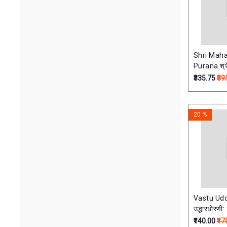
Shri Mah
Pur
₹335.75
₹39
20 %
Vastu Udd
उद्धारधोरणी:
₹140.00
₹17