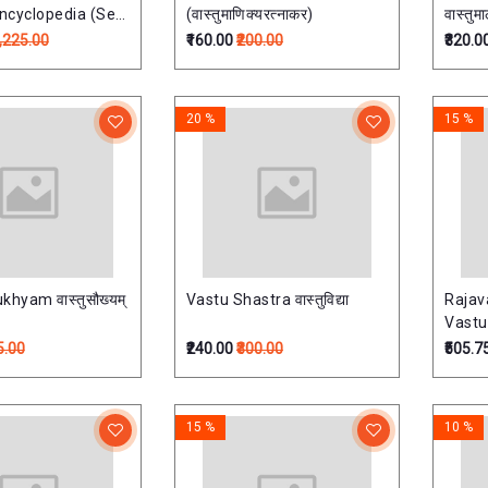
Encyclopedia (Set
(वास्तुमाणिक्यरत्नाकर)
वास्तुमा
)मानसोल्लास: भारतीय
2,225.00
₹160.00
₹200.00
₹320.0
िश्वकोश -
20 %
15 %
hyam वास्तुसौख्यम्
Vastu Shastra वास्तुविद्या
Rajav
Vast
5.00
₹240.00
₹300.00
₹505.7
15 %
10 %