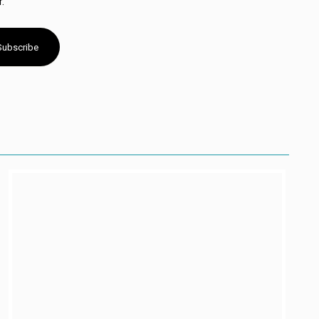
.
Subscribe