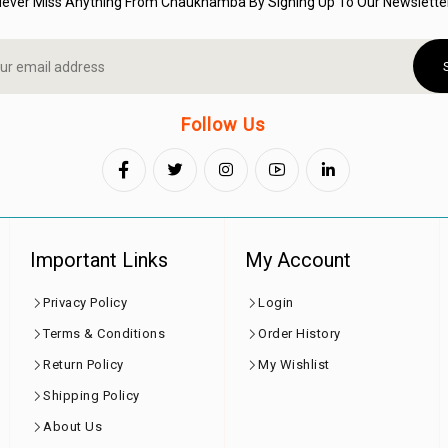
Never Miss Anything From Chaukhamba By Signing Up To Our Newsletter
Follow Us
Important Links
My Account
Privacy Policy
Login
Terms & Conditions
Order History
Return Policy
My Wishlist
Shipping Policy
About Us