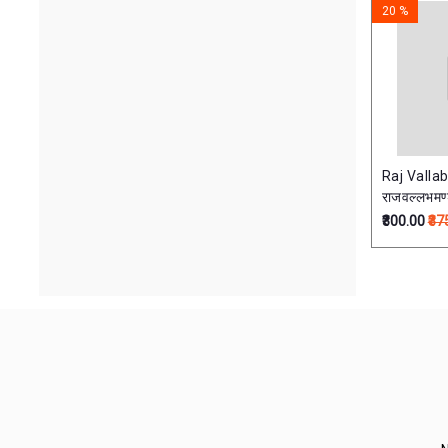
20 %
Raj Vall
राजवल्लभमण
₹300.00
₹37