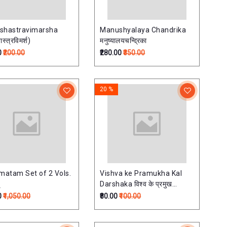
shastravimarsha
Manushyalaya Chandrika
ास्त्रविमर्श)
मनुष्यालयचन्द्रिका
0
₹200.00
₹280.00
₹350.00
20 %
atam Set of 2 Vols.
Vishva ke Pramukha Kal
Darshaka विश्व के प्रमुख
कालदर्शक
0
₹1,050.00
₹80.00
₹100.00