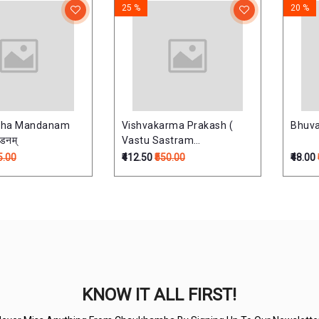
25 %
20 %
abha Mandanam
Vishvakarma Prakash (
Bhuva
्डनम्
Vastu Sastram
)विश्वकर्मप्रकाश:
5.00
₹412.50
₹550.00
₹48.00
KNOW IT ALL FIRST!