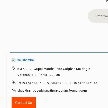
K 37/117, Gopal Mandir Lane Golghar, Maidagin,
Varanasi, U.P., India - 221001
+919473744252, +919838782221, +05422335264
chaukhambasurbharatiprakashan@gmail.com
Contact Us