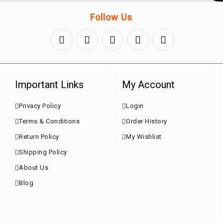
Follow Us
Important Links
My Account
Privacy Policy
Login
Terms & Conditions
Order History
Return Policy
My Wishlist
Shipping Policy
About Us
Blog