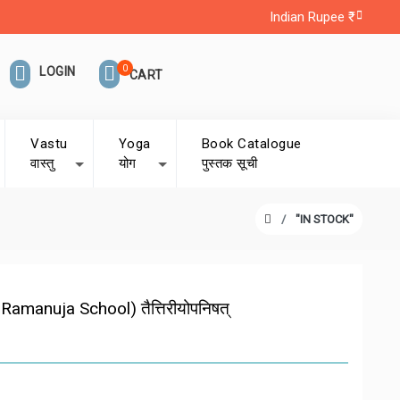
Indian Rupee ₹
0
LOGIN
CART
Vastu
Yoga
Book Catalogue
वास्तु
योग
पुस्तक सूची
"IN STOCK"
manuja School) तैत्तिरीयोपनिषत्