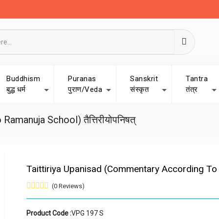
Buddhism
Puranas
Sanskrit
Tantra
बुद्ध धर्म
पुराण/Veda
संस्कृत
तंत्र
amanuja School) तैत्तिरीयोपनिषत्
Taittiriya Upanisad (Commentary According To Ra
(0 Reviews)
Product Code :
VPG 197 S