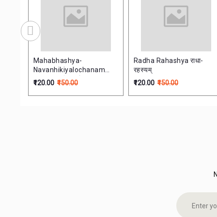
िव्राजक:
Mahabhashya-
Radha Rahashya राधा-
Navanhikiyalochanam
रहस्यम्
ife
महाभाष्यनवान्हिकालोचनम्
₹120.00
₹150.00
₹120.00
₹150.00