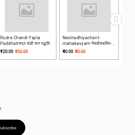
Rudra Chandi Yajna
Naishadhiyacharit-
Sars
Paddhatiरुद्र चंडी याग पद्धति:
mahakavyam नैषधीयचरित-
सारसि
महाकाव्यम् Dasham Sarg
₹120.00
₹150.00
₹40.00
₹50.00
₹200.
.
Subscribe