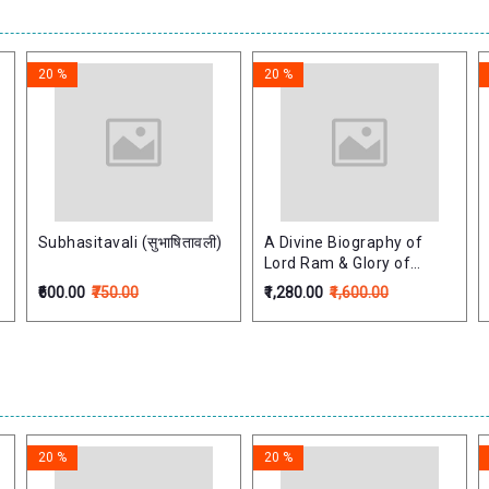
20 %
20 %
Subhasitavali (सुभाषितावली)
A Divine Biography of
Lord Ram & Glory of
Lord's Holy Name (Set
₹600.00
₹750.00
₹1,280.00
₹1,600.00
of2 Vols)
20 %
20 %