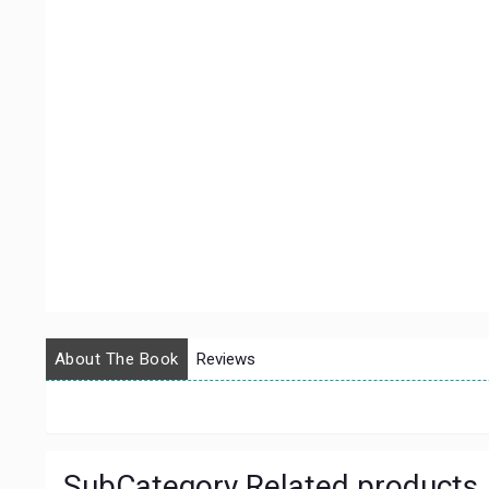
About The Book
Reviews
SubCategory Related products