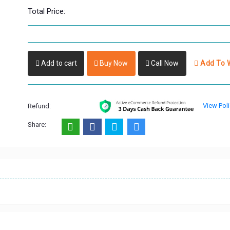
Total Price:
Add to cart
Buy Now
Call Now
Add To W
View Poli
Refund:
Share: