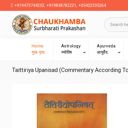
+919473744252, +919838782221, +05422335264
Home
Astrology
Ayurveda
मुख पृष्ठ
ज्योतिष
आयुर्वेद
Taittiriya Upanisad (Commentary According To R