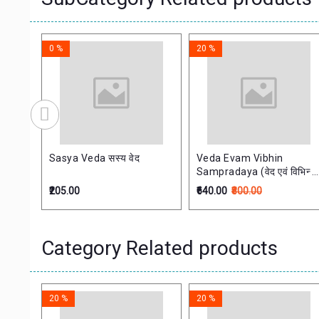
0 %
20 %
Sasya Veda सस्य वेद
Veda Evam Vibhin
Sampradaya (वेद एवं विभिन्न
सम्प्रदाय)
₹205.00
₹640.00
₹800.00
Category Related products
20 %
20 %