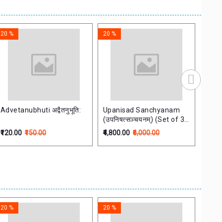
20 %
20 %
20 %
Advetanubhuti अद्वैतनुभूति:
Upanisad Sanchyanam
Veda
(उपनिषत्सञ्चयनम्) (Set of 3
(वेदान
Vols)
₹120.00
₹150.00
₹4,800.00
₹6,000.00
₹360.
20 %
20 %
20 %