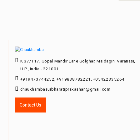
K 37/117, Gopal Mandir Lane Golghar, Maidagin, Varanasi,
U.P., India - 221001
+919473744252, +919838782221, +05422335264
chaukhambasurbharatiprakashan@gmail.com
Contact Us