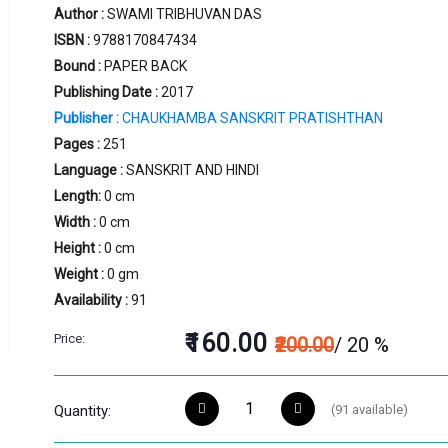
Author :
SWAMI TRIBHUVAN DAS
ISBN :
9788170847434
Bound :
PAPER BACK
Publishing Date :
2017
Publisher :
CHAUKHAMBA SANSKRIT PRATISHTHAN
Pages :
251
Language :
SANSKRIT AND HINDI
Length:
0 cm
Width :
0 cm
Height :
0 cm
Weight :
0 gm
Availability :
91
₹160.00
Price:
₹200.00
/ 20 %
(
91
available)
Quantity: