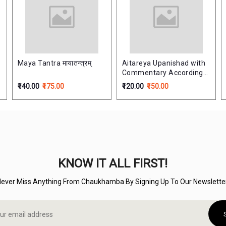
Maya Tantra मायातन्त्रम्
Aitareya Upanishad with
Commentary According
to Ramanuja School
₹140.00
₹175.00
₹120.00
₹150.00
ऐतरेयोपनिषत्
KNOW IT ALL FIRST!
Never Miss Anything From Chaukhamba By Signing Up To Our Newsletter