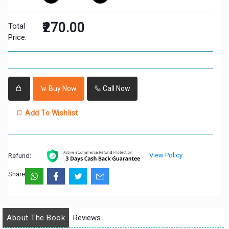
₹270.00
Total
Price:
Buy Now
Call Now
Add To Wishlist
View Policy
Refund:
Share:
About The Book
Reviews