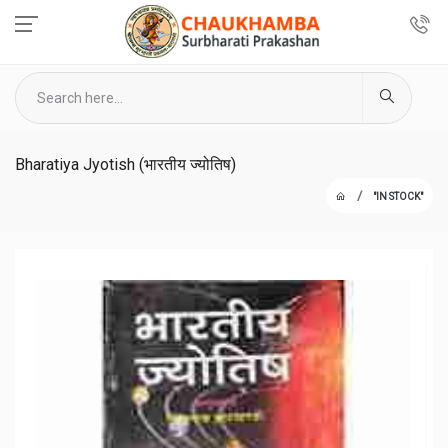
Bharatiya Jyotish (भारतीय ज्योतिष)
"IN STOCK"