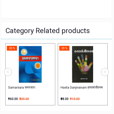
Category Related products
20 %
20 %
stic Study
Samarsara समरसारः
Hasta Sanjivanam हस्तसंजीवनम
₹160.00
₹200.00
₹88.00
₹110.00