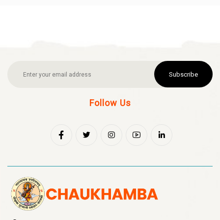
Subscribe
Follow Us