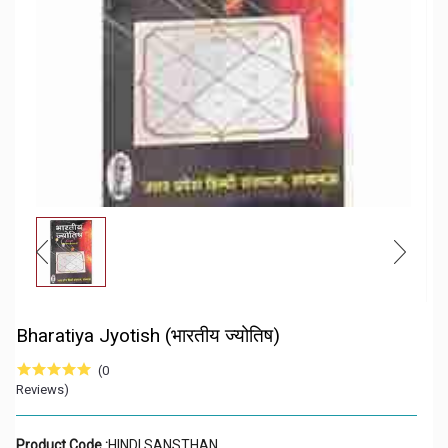
Bharatiya Jyotish (भारतीय ज्योतिष)
(0
Reviews)
Product Code :
HINDI SANSTHAN