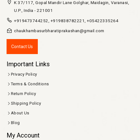
K 37/117, Gopal Mandir Lane Golghar, Maidagin, Varanasi,
U.P., India - 221001
+919473744252, +919838782221, +05422335264
chaukhambasurbharatiprakashan@gmail.com
Contact Us
Important Links
Privacy Policy
Terms & Conditions
Return Policy
Shipping Policy
About Us
Blog
My Account