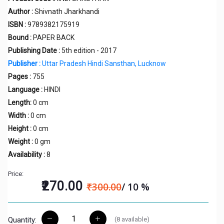
Author :
Shivnath Jharkhandi
ISBN :
9789382175919
Bound :
PAPER BACK
Publishing Date :
5th edition - 2017
Publisher :
Uttar Pradesh Hindi Sansthan, Lucknow
Pages :
755
Language :
HINDI
Length:
0 cm
Width :
0 cm
Height :
0 cm
Weight :
0 gm
Availability :
8
Price:
₹270.00
₹300.00
/ 10 %
(
8
available)
Quantity: