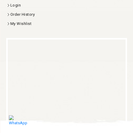
Login
Order History
My Wishlist