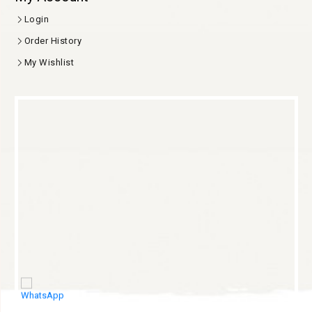
Login
Order History
My Wishlist