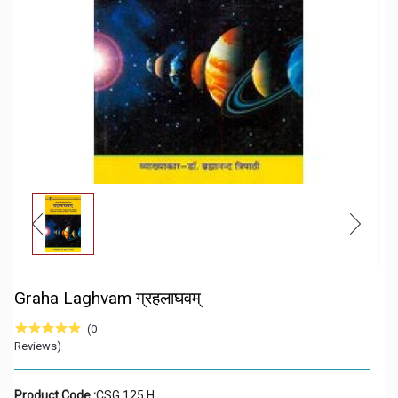
Graha Laghvam ग्रहलाघवम्
(0
Reviews)
Product Code :
CSG 125 H