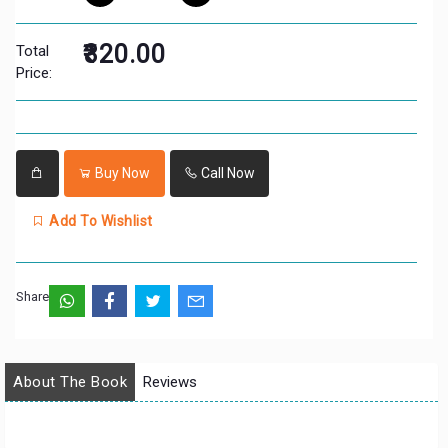
₹320.00
Total
Price:
Buy Now
Call Now
Add To Wishlist
Share:
About The Book
Reviews