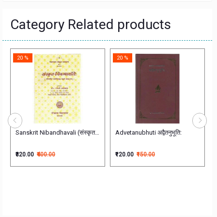
Category Related products
20 %
20 %
Sanskrit Nibandhavali (संस्कृत-निबन्धावlलिः)
Advetanubhuti अद्वैतनुभूति:
₹320.00
₹400.00
₹120.00
₹150.00
ुराणम्) अन्वितार्थ प्रकाशिका Sanskrit Text only