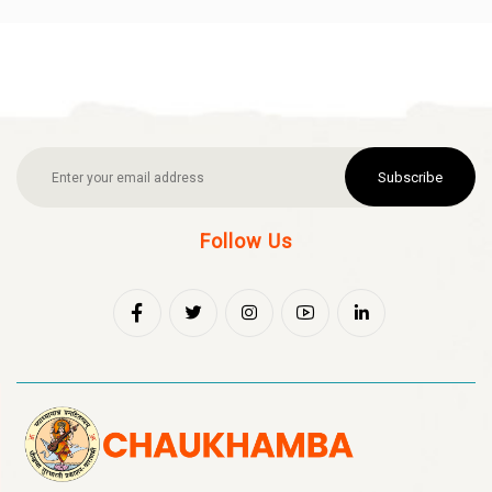
Subscribe
Follow Us