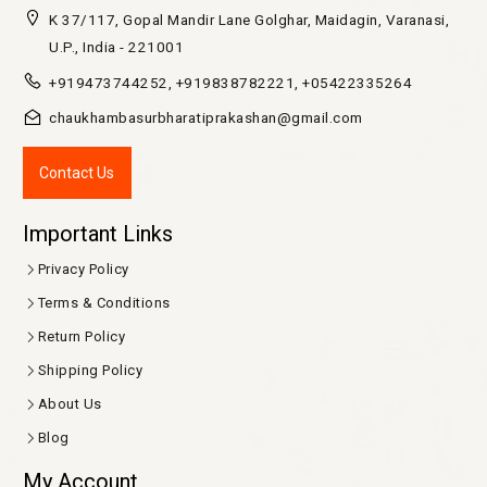
K 37/117, Gopal Mandir Lane Golghar, Maidagin, Varanasi,
U.P., India - 221001
+919473744252, +919838782221, +05422335264
chaukhambasurbharatiprakashan@gmail.com
Contact Us
Important Links
Privacy Policy
Terms & Conditions
Return Policy
Shipping Policy
About Us
Blog
My Account