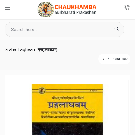
Graha Laghvam ग्रहलाघवम्
"IN STOCK"