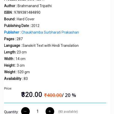
Author :
Brahmanand Tripathi
ISBN :
9789381484890
Bound :
Hard Cover
Publishing Date :
2012
Publisher :
Chaukhamba Surbharati Prakashan
Pages :
287
Language :
Sanskrit Text with Hindi Translation
Length:
23 cm
Width :
14 cm
Height :
3 cm
Weight :
520 gm
Availability :
83
Price:
₹320.00
₹400.00
/ 20 %
(
83
available)
Quantity: