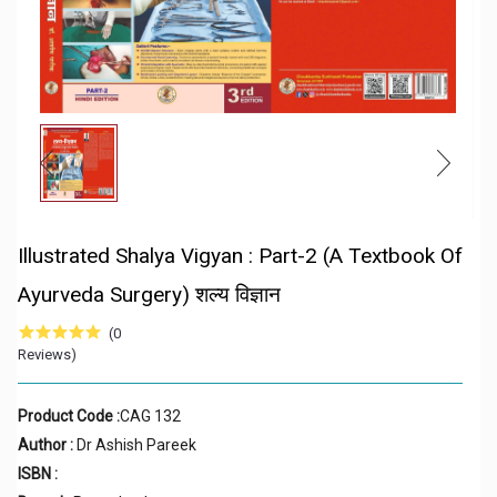
Illustrated Shalya Vigyan : Part-2 (A Textbook Of
Ayurveda Surgery) शल्य विज्ञान
(0
Reviews)
Product Code :
CAG 132
Author :
Dr Ashish Pareek
ISBN :