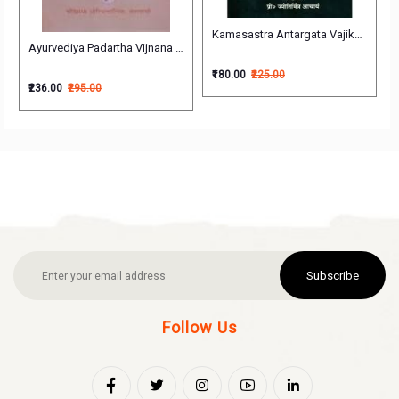
Kamasastra Antargata Vajikarana Vijnan
Ayurvediya Padartha Vijnana आयुर्वेदिय पदार्थ विज्ञान
₹180.00
₹225.00
₹236.00
₹295.00
Subscribe
Follow Us