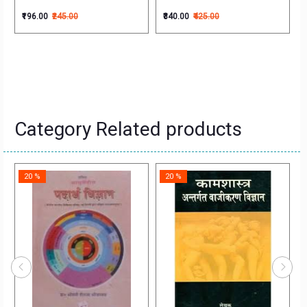
₹196.00
₹245.00
₹340.00
₹425.00
Category Related products
20 %
20 %
na)