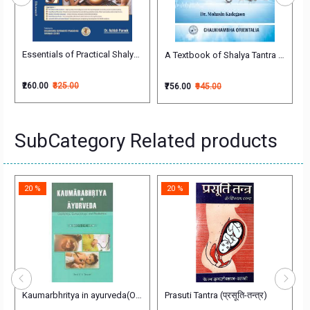
Essentials of Practical Shalya Tantra (Illustrated) Competency based 
Vol. 2) (NCISM Syllabus)
A Textbook of Shalya Tantra (Vol. 1)
₹260.00
₹325.00
₹756.00
₹945.00
SubCategory Related products
20 %
20 %
eda Evum Vidhivaidyaka (Forensic Medicine and Medical Jurisprudence)
Kaumarbhritya in ayurveda(Obstetrics,Gyaecology and Pediatrics)
Prasuti Tantra (प्रसूति-तन्त्र)