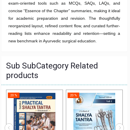
exam-oriented tools such as MCQs, SAQs, LAQs, and
concise “Essence of the Chapter” summaries, making it ideal
for academic preparation and revision. The thoughtfully
reorganized layout, refined content flow, and curated further-
reading lists enhance readability and retention—setting a
new benchmark in Ayurvedic surgical education.
Sub SubCategory Related
products
20 %
20 %