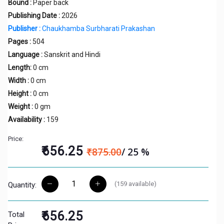
Bound :
Paper back
Publishing Date :
2026
Publisher :
Chaukhamba Surbharati Prakashan
Pages :
504
Language :
Sanskrit and Hindi
Length:
0 cm
Width :
0 cm
Height :
0 cm
Weight :
0 gm
Availability :
159
Price:
₹656.25
₹875.00
/ 25 %
(
159
available)
Quantity:
₹656.25
Total