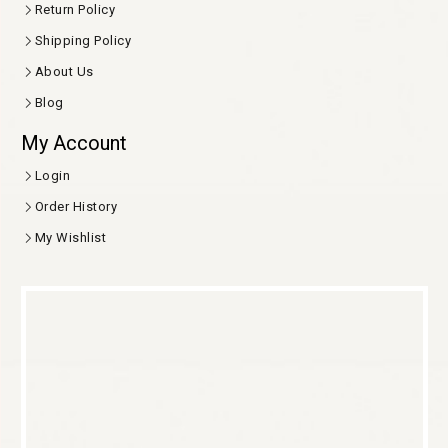
Return Policy
Shipping Policy
About Us
Blog
My Account
Login
Order History
My Wishlist