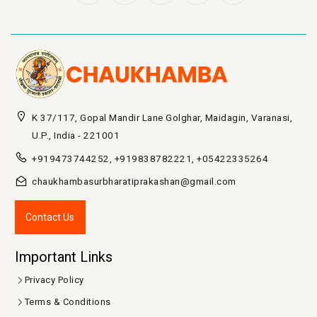
K 37/117, Gopal Mandir Lane Golghar, Maidagin, Varanasi,
U.P., India - 221001
+919473744252, +919838782221, +05422335264
chaukhambasurbharatiprakashan@gmail.com
Contact Us
Important Links
Privacy Policy
Terms & Conditions