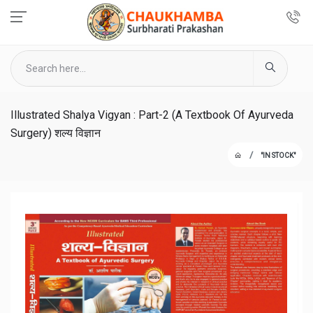
Illustrated Shalya Vigyan : Part-2 (A Textbook Of Ayurveda
Surgery) शल्य विज्ञान
"IN STOCK"