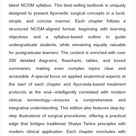
latest NCISM syllabus. This best-selling textbook is uniquely
designed to present Ayurvedic surgical concepts in a lucid,
simple, and concise manner. Each chapter follows a
structured NCISM-aligned format, beginning with learning
objectives and a syllabus-based outline to guide
undergraduate students, while remaining equally valuable
for postgraduate learners. The content is enriched with over
200 detailed diagrams, flowcharts, tables, and boxed
summaries, making even complex topics clear and
accessible. A special focus on applied anatomical aspects at
the start of each chapter and Ayurveda-based treatment
protocols at the end—intelligently correlated with modern
clinical terminology—ensures a comprehensive and
integrative understanding. This edition also features step-by-
step illustrations of surgical procedures, offering a practical
edge that bridges traditional Shalya Tantra principles with
modern clinical application. Each chapter concludes with