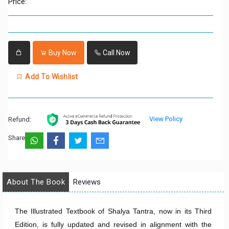
Price:
Buy Now
Call Now
Add To Wishlist
View Policy
Refund:
Share:
About The Book
Reviews
The Illustrated Textbook of Shalya Tantra, now in its Third
Edition, is fully updated and revised in alignment with the