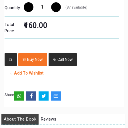
(
87
available)
Quantity:
₹160.00
Total
Price:
Buy Now
Call Now
Add To Wishlist
Share:
About The Book
Reviews