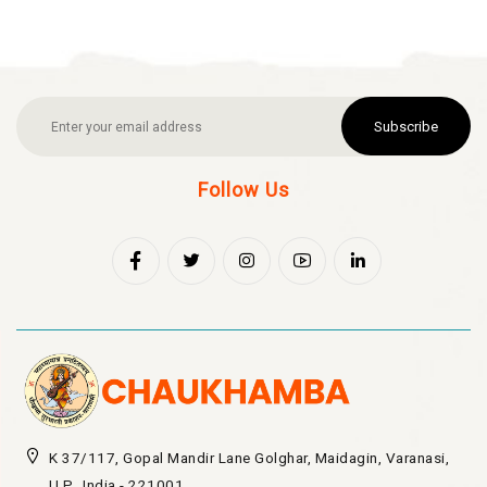
Subscribe
Follow Us