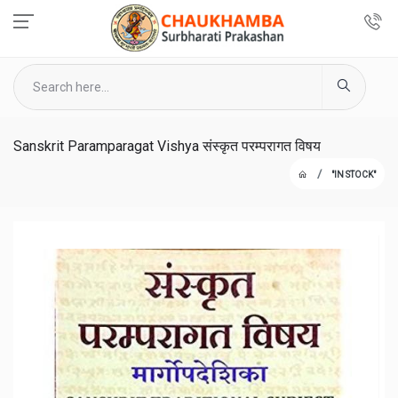
Sanskrit Paramparagat Vishya संस्कृत परम्परागत विषय
"IN STOCK"