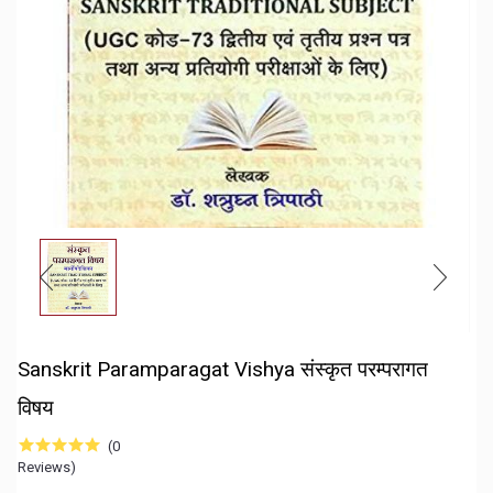
Sanskrit Paramparagat Vishya संस्कृत परम्परागत
विषय
(0
Reviews)