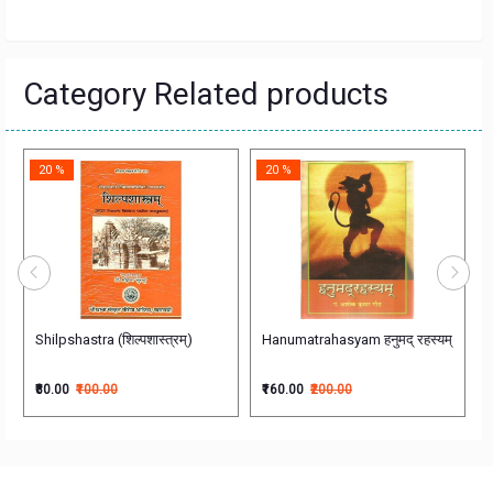
Category Related products
20 %
20 %
ीयशिक्षासोपानम्
Shilpshastra (शिल्पशास्त्रम्)
Hanumatrahasyam हनुमद् रहस्यम्
₹80.00
₹100.00
₹160.00
₹200.00