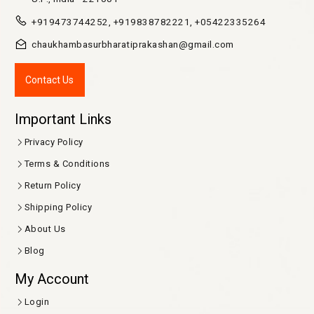
K 37/117, Gopal Mandir Lane Golghar, Maidagin, Varanasi,
U.P., India - 221001
+919473744252, +919838782221, +05422335264
chaukhambasurbharatiprakashan@gmail.com
Contact Us
Important Links
Privacy Policy
Terms & Conditions
Return Policy
Shipping Policy
About Us