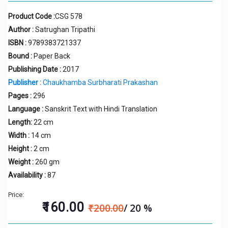
Product Code :
CSG 578
Author :
Satrughan Tripathi
ISBN :
9789383721337
Bound :
Paper Back
Publishing Date :
2017
Publisher :
Chaukhamba Surbharati Prakashan
Pages :
296
Language :
Sanskrit Text with Hindi Translation
Length:
22 cm
Width :
14 cm
Height :
2 cm
Weight :
260 gm
Availability :
87
Price:
₹160.00
₹200.00
/ 20 %