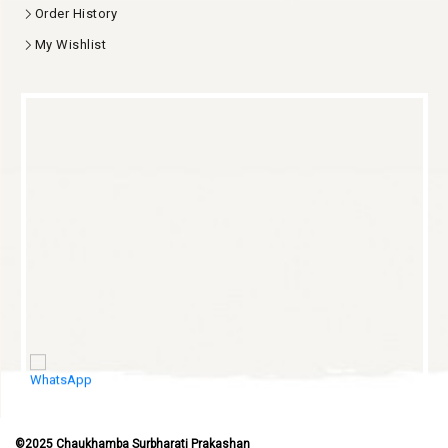
Blog
My Account
Login
Order History
My Wishlist